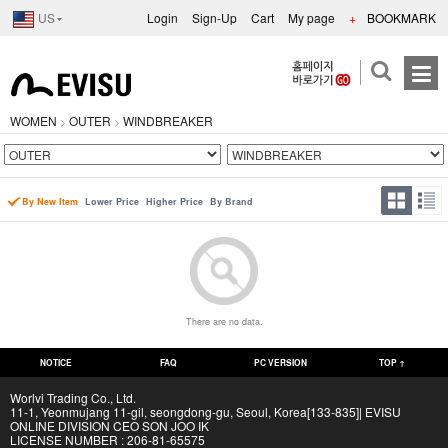
US
Login
Sign-Up
Cart
My page
+
BOOKMARK
WOMEN
OUTER
WINDBREAKER
>
>
By New Item
Lower Price
Higher Price
By Brand
There are no data.
NOTICE
FAQ
PC VERSION
TOP ↑
Worlvi Trading Co., Ltd.
11-1, Yeonmujang 11-gil, seongdong-gu, Seoul, Korea[133-835]| EVISU
ONLINE DIVISION CEO SON JOO IK
LICENSE NUMBER : 206-81-65575