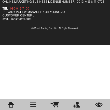
ONLINE MARKETING BUSINESS LICENSE NUMBER : 2013-서울성동-0728
TEL :
080-012-7100
PRIVACY POLICY MANAGER : OH YOUNG JU
CUSTOMER CENTER :
evisu_52@naver.com
ⓒWorlvi Trading Co., Ltd. All Right Reserved.