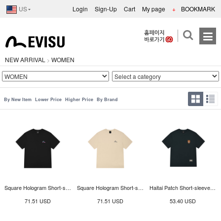
US
Login
Sign-Up
Cart
My page
+
BOOKMARK
NEW ARRIVAL
WOMEN
>
By New Item
Lower Price
Higher Price
By Brand
Square Hologram Short-sleeve T-shirt_EY3UTS906_BK
Square Hologram Short-sleeve T-shirt_EY3UTS906_LE
Haitai Patch Short-sleeve T-shirt_EY3UTS903_GN
71.51 USD
71.51 USD
53.40 USD