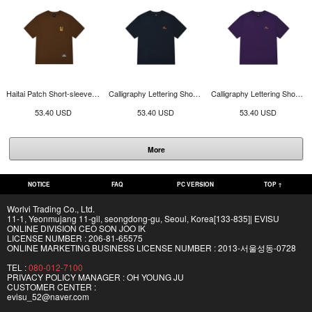
Haitai Patch Short-sleeve T-shirt_EY3UTS903_BR
Calligraphy Lettering Short-sleeve T-shirt_EY3UTS904_NA
Calligraphy Lettering Short-sleeve T-shirt_EY3UTS904_PP
53.40 USD
53.40 USD
53.40 USD
More
NOTICE
FAQ
PC VERSION
TOP ↑
Worlvi Trading Co., Ltd.
11-1, Yeonmujang 11-gil, seongdong-gu, Seoul, Korea[133-835]| EVISU
ONLINE DIVISION CEO SON JOO IK
LICENSE NUMBER : 206-81-65575
ONLINE MARKETING BUSINESS LICENSE NUMBER : 2013-서울성동-0728
TEL :
080-012-7100
PRIVACY POLICY MANAGER : OH YOUNG JU
CUSTOMER CENTER :
evisu_52@naver.com