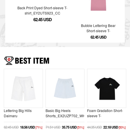
Back Print Dyed Short-sleeve T-
shirt_EY2UTS923_CC
62.45 USD
Bubble Lettering Bear
Short-sleeve T-
shirt_EY2UTS935_PK
62.45 USD
Lettering Big Hills
Basic Big Heels
Foam Gradation Short-
Daimaru
Shorts_EX2UZP702_WH
sleeve T-
Shorts_EV2UZP704_WH
shirt_EX2UTS926_BK
62.45 USD
18.56 USD
71.51 USD
35.75 USD
44.35 USD
22.18 USD
[71%]
[51%]
[50%]