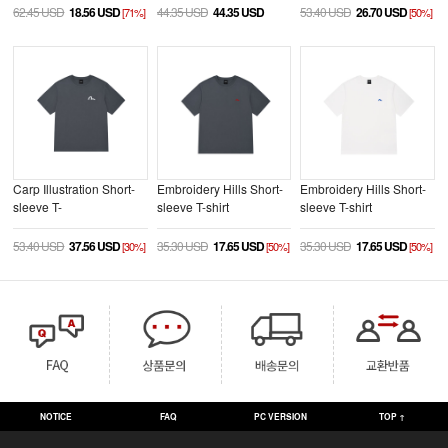
62.45 USD
18.56 USD
44.35 USD
44.35 USD
53.40 USD
26.70 USD
[71%]
[50%]
Carp Illustration Short-
Embroidery Hills Short-
Embroidery Hills Short-
sleeve T-
sleeve T-shirt
sleeve T-shirt
shirt_EX2MTS931_CC
_EX2UTS932_CC
_EX2UTS932_WH
53.40 USD
37.56 USD
35.30 USD
17.65 USD
35.30 USD
17.65 USD
[30%]
[50%]
[50%]
NOTICE
FAQ
PC VERSION
TOP ↑