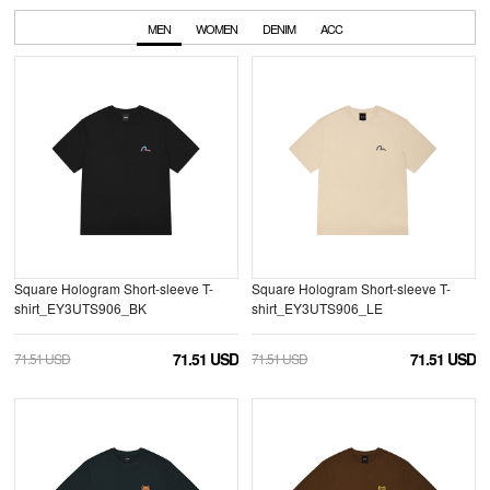
MEN
WOMEN
DENIM
ACC
Square Hologram Short-sleeve T-
Square Hologram Short-sleeve T-
shirt_EY3UTS906_BK
shirt_EY3UTS906_LE
71.51 USD
71.51 USD
71.51 USD
71.51 USD