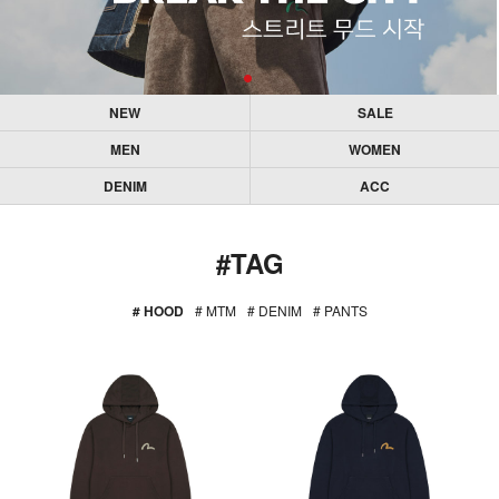
NEW
SALE
MEN
WOMEN
DENIM
ACC
#TAG
# HOOD
# MTM
# DENIM
# PANTS