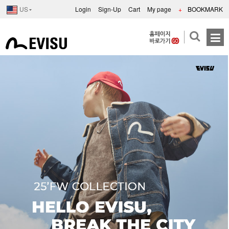
US
Login
Sign-Up
Cart
My page
+
BOOKMARK