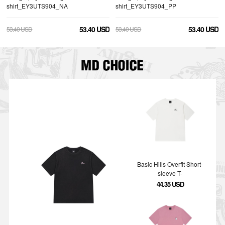
shirt_EY3UTS904_NA
shirt_EY3UTS904_PP
53.40 USD
53.40 USD
53.40 USD
53.40 USD
Basic Hills Overfit Short-
sleeve T-
shirt_EY5UTS904_WH
44.35 USD