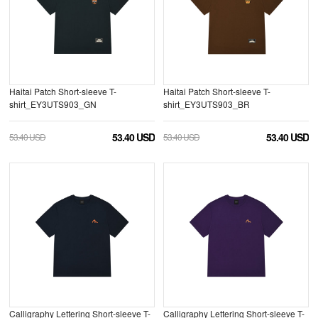
Haitai Patch Short-sleeve T-
Haitai Patch Short-sleeve T-
shirt_EY3UTS903_GN
shirt_EY3UTS903_BR
53.40 USD
53.40 USD
53.40 USD
53.40 USD
Calligraphy Lettering Short-sleeve T-
Calligraphy Lettering Short-sleeve T-