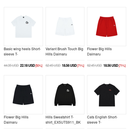
Basic wing heels Short-
Variant Brush Touch Big
Flower Big Hills
sleeve T-
Hills Daimaru
Daimaru
shirt_EX2UTS702_WH
Shorts_EW2UZP703_WH
Shorts_EW2UZP701_RE
44.35 USD
22.18 USD
62.45 USD
18.56 USD
62.45 USD
18.56 USD
[50%]
[71%]
[71%]
Flower Big Hills
Hills Sweatshirt T-
Cats English Short-
Daimaru
shirt_EX5UTS911_BK
sleeve T-
Shorts_EW2UZP701_BK
shirt_EX2UTS928_BK