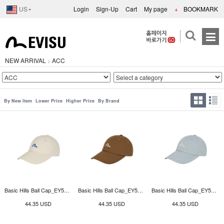
US
Login
Sign-Up
Cart
My page
+
BOOKMARK
NEW ARRIVAL
ACC
>
By New Item
Lower Price
Higher Price
By Brand
Basic Hills Ball Cap_EY5UAC913_BE
Basic Hills Ball Cap_EY5UAC913_BR
Basic Hills Ball Cap_EY5UAC913_BL
44.35 USD
44.35 USD
44.35 USD