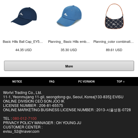
Basic Hills Ball Cap_EY5UAC913_NA
Planning_ Basic Hills embroidery ball cap_EW5UAC901_BL
Planning_color combination Hills jacquard hobo bag_EW5UAG902_NA
44.35 USD
35.30 USD
89.61 USD
More
NOTICE
FAQ
PC VERSION
TOP ↑
Worlvi Trading Co., Ltd.
11-1, Yeonmujang 11-gil, seongdong-gu, Seoul, Korea[133-835]| EVISU
ONLINE DIVISION CEO SON JOO IK
LICENSE NUMBER : 206-81-65575
ONLINE MARKETING BUSINESS LICENSE NUMBER : 2013-서울성동-0728
TEL :
080-012-7100
PRIVACY POLICY MANAGER : OH YOUNG JU
CUSTOMER CENTER :
evisu_52@naver.com