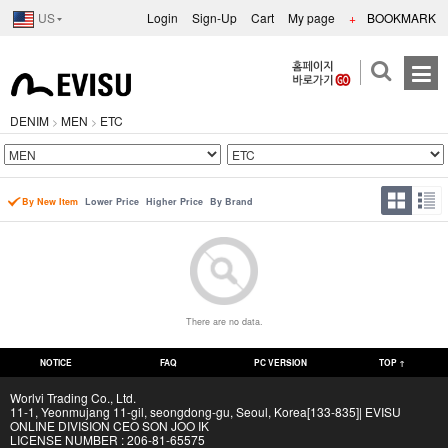
US
Login
Sign-Up
Cart
My page
+
BOOKMARK
DENIM
MEN
ETC
>
>
By New Item
Lower Price
Higher Price
By Brand
There are no data.
NOTICE
FAQ
PC VERSION
TOP ↑
Worlvi Trading Co., Ltd.
11-1, Yeonmujang 11-gil, seongdong-gu, Seoul, Korea[133-835]| EVISU
ONLINE DIVISION CEO SON JOO IK
LICENSE NUMBER : 206-81-65575