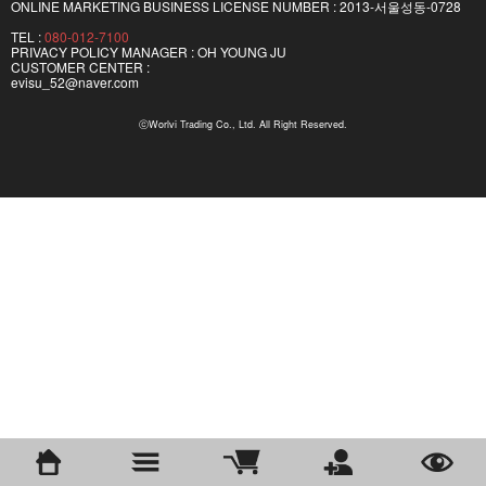
ONLINE MARKETING BUSINESS LICENSE NUMBER : 2013-서울성동-0728
TEL :
080-012-7100
PRIVACY POLICY MANAGER : OH YOUNG JU
CUSTOMER CENTER :
evisu_52@naver.com
ⓒWorlvi Trading Co., Ltd. All Right Reserved.